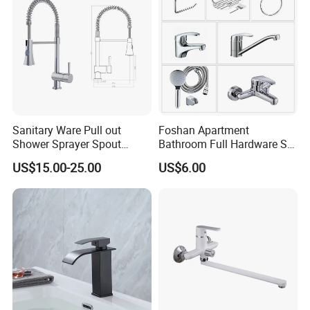
Sanitary Ware Pull out
Foshan Apartment
Shower Sprayer Spout
Bathroom Full Hardware Set
Kitchen Sink Kitchen Faucet
Chrome Plated Brass & Zinc
US$15.00-25.00
US$6.00
Faucet Kitchen Sink Tap
Shower Mixer Washbasin
Tap Sanitary Ware for
Projects & Hote