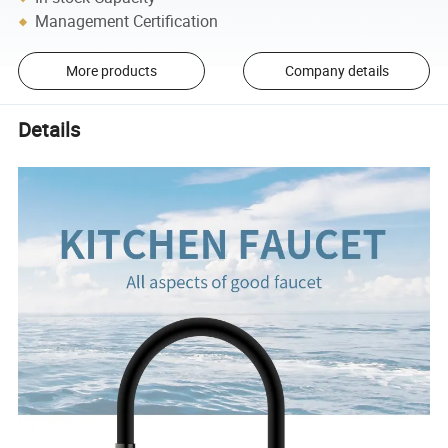
Management Certification
More products
Company details
Details