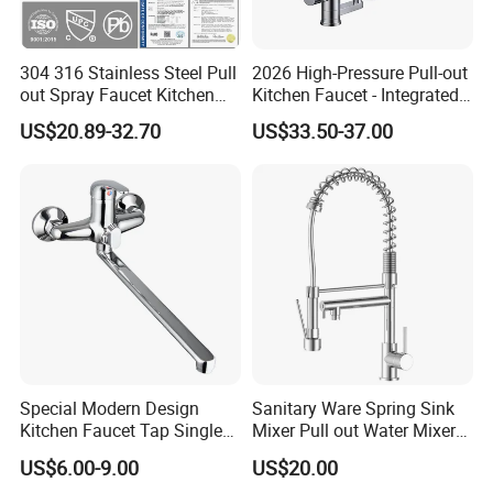
304 316 Stainless Steel Pull
2026 High-Pressure Pull-out
out Spray Faucet Kitchen
Kitchen Faucet - Integrated
Double Handle Hot and Cold
Cup Washer & Glass Rinser
US$20.89-32.70
US$33.50-37.00
Faucet Spring Sink Faucet
Special Modern Design
Sanitary Ware Spring Sink
Kitchen Faucet Tap Single
Mixer Pull out Water Mixer
Lever Cold & Hot Water
Faucet Kitchen Faucet
US$6.00-9.00
US$20.00
Kitchen Mixer (VT10102-1)