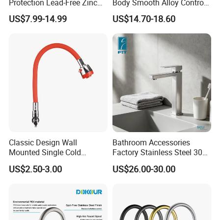
Protection Lead-Free Zinc
Body Smooth Alloy Control
Coated Plastic Health Water
Lever Kitchen Tap for Daily
US$7.99-14.99
US$14.70-18.60
Tap 360 Rotation Sink Mixer
Food Cleansing
Taps Kitchen Faucets
Classic Design Wall
Bathroom Accessories
Mounted Single Cold
Factory Stainless Steel 304
Flexible Pull Down Torneiras
High Water Faucet Basin
US$2.50-3.00
US$26.00-30.00
De Cozinha Kitchen Sink
Mixer
Taps Faucet