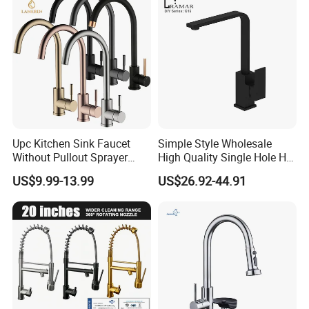
Upc Kitchen Sink Faucet
Simple Style Wholesale
Without Pullout Sprayer
High Quality Single Hole Hot
Torneiras De Cozinha
Cold Kitchen Sink Faucet
US$9.99-13.99
US$26.92-44.91
Robinet Cuisine Griferia One
Handle High Arc Stainless
Steel Watermark Kitchen
Mixer Faucet