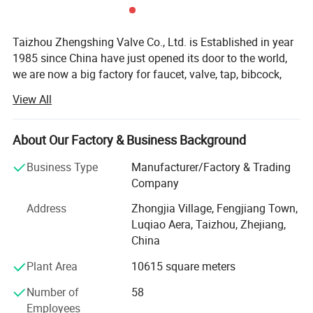
Taizhou Zhengshing Valve Co., Ltd. is Established in year
1985 since China have just opened its door to the world,
we are now a big factory for faucet, valve, tap, bibcock,
mixers.
View All
We do business all over the world, expecially for European
customers, Africa customer, Japan, Middle East, south
About Our Factory & Business Background
American etc. We have some Main big wholer such as
"SCHUETTE GROUP" in Germany, RUGO in Mexico, and so
Business Type
Manufacturer/Factory & Trading
on
Company
Many of our products are sent to Supermarket such as:
Address
Zhongjia Village, Fengjiang Town,
OBI LIDL ALDL BAUMAX and so on
Luqiao Aera, Taizhou, Zhejiang,
China
Our advantage:
Plant Area
10615 square meters
We passed:
Number of
58
ISO9007: 2008 Quality system,
Employees