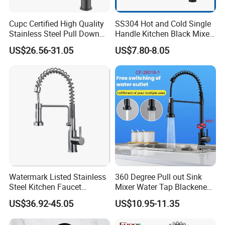
Cupc Certified High Quality
SS304 Hot and Cold Single
Stainless Steel Pull Down
Handle Kitchen Black Mixer
Kitchen Tap Faucet
Tap Cheap Faucet
US$26.56-31.05
US$7.80-8.05
Watermark Listed Stainless
360 Degree Pull out Sink
Steel Kitchen Faucet
Mixer Water Tap Blackened
Industrial Grade Leak
201 Stainless Steel
US$36.92-45.05
US$10.95-11.35
Resistant Tap