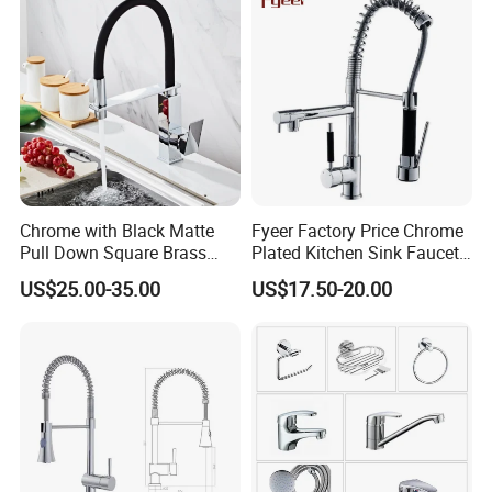
Chrome with Black Matte
Fyeer Factory Price Chrome
Pull Down Square Brass
Plated Kitchen Sink Faucet
Kitchen Mixer Sink Faucet
with Pull Down Spray
US$25.00-35.00
US$17.50-20.00