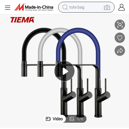
tote bag
stomization
Tiema Luxury Water Mixer Pull Down Brass Sink Kitchen Taps Sample Cu
electric scooter
weight loss capsule
wheel loader
pullover hoody
tshirt
basketball shoe
sport shoe
Video
1
/
6