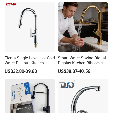
Tiema Single Lever Hot Cold
Smart Water-Saving Digital
Water Pull out Kitchen
Display Kitchen Bibcocks
Faucet
Magnetic Sink Pull out
US$32.80-39.80
US$38.87-40.56
Kitchen Tap