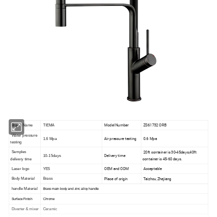
Model Number
ZS61732 ORB
Brand Name
TIEMA
Water pressure
Air pressure testing
0.6 Mpa
1.6 Mpa
testing
20ft container is 30-45days;40ft
Samples
Delivery time
10-15days
container is 45-60 days.
delivery time
OEM and ODM
Acceptable
Laser logo
YES
Place of origin
Taizhou,Zhejiang
Body Material
Brass
handle Material
Brass main body and zinc alloy handle
Surface Finish
Chrome
Diverter & mixer
Ceramic