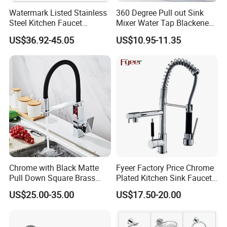
Wenzhou
Watermark Listed Stainless
360 Degree Pull out Sink
Steel Kitchen Faucet
Mixer Water Tap Blackened
airport is also available which is
Industrial Grade Leak
201 Stainless Steel
US$36.92-45.05
US$10.95-11.35
about two and a half hours car to our
Resistant Tap
factory.Wenling
Train station is 15 miniutes to my
factory, and Taizhou train station is 45
miniutes by car.
Q: Can you help book the hotel?
A:If you need any assistance, just
Chrome with Black Matte
Fyeer Factory Price Chrome
Pull Down Square Brass
Plated Kitchen Sink Faucet
contact us, and we are your trusted friends in
Kitchen Mixer Sink Faucet
with Pull Down Spray
US$25.00-35.00
US$17.50-20.00
China