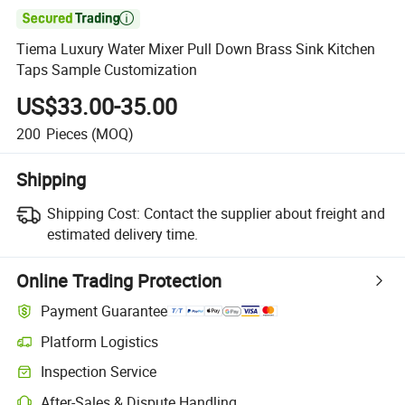

Tiema Luxury Water Mixer Pull Down Brass Sink Kitchen
Taps Sample Customization
US$33.00-35.00
200
Pieces
(MOQ)
Shipping
Shipping Cost:
Contact the supplier about freight and
estimated delivery time.
Online Trading Protection
Payment Guarantee
Platform Logistics
Clearer shipment tracking with platform-supported logistics.
Inspection Service
Optional pre-shipment inspection for quality and quantity checks.
After-Sales & Dispute Handling