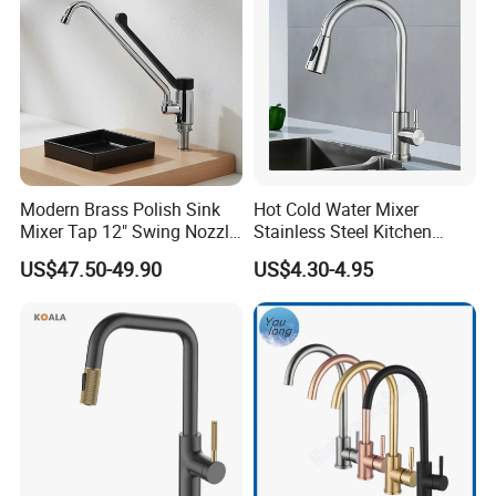
Accessories
Modern Brass Polish Sink
Hot Cold Water Mixer
Mixer Tap 12" Swing Nozzle
Stainless Steel Kitchen
Deck Mounted Single-Hole
Faucet Single Hole 360
US$47.50-49.90
US$4.30-4.95
Installation for Hot & Cold
Degree Rotation Spring Pull
Water in Kitchen
Down Valve Type Kitchen
Tap