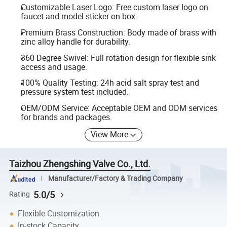
Customizable Laser Logo: Free custom laser logo on
faucet and model sticker on box.
Premium Brass Construction: Body made of brass with
zinc alloy handle for durability.
360 Degree Swivel: Full rotation design for flexible sink
access and usage.
100% Quality Testing: 24h acid salt spray test and
pressure system test included.
OEM/ODM Service: Acceptable OEM and ODM services
for brands and packages.
View More
Taizhou Zhengshing Valve Co., Ltd.
Manufacturer/Factory & Trading Company
5.0/5
Rating
Flexible Customization
In-stock Capacity