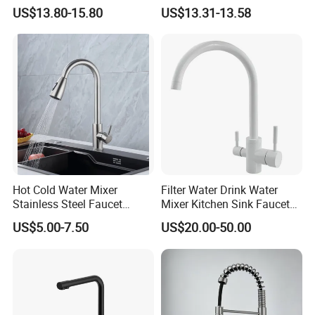
Sprayer Spring Kitchen
Kitchen Faucet with
US$13.80-15.80
US$13.31-13.58
Faucet
Swiveling Spout
Hot Cold Water Mixer
Filter Water Drink Water
Stainless Steel Faucet
Mixer Kitchen Sink Faucet
Single Hole 360 Degree
Three Way Kitchen Tap
US$5.00-7.50
US$20.00-50.00
Rotation Spring Pull Down
Valve Type Kitchen Tap