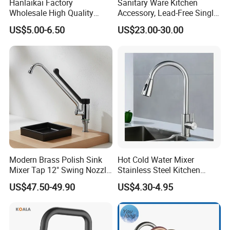
Hanlaikai Factory
Sanitary Ware Kitchen
quantity? (MOQ)
Wholesale High Quality
Accessory, Lead-Free Single-
Automatic Faucet
Handle Deck-Mounted
A: Normally 300pcs/item. Trial
US$5.00-6.50
US$23.00-30.00
Household Bathroom
Water Taps and Sink
orders and further requests can be
Infrared Smart Taps
Mixers: SUS304 Stainless
Steel Kitchen & Bathroom
negotiated.
Accessories
Q: Can I order one sample?
A: Sure. Sample is provided by
reasonable charges.
Q:What is the delivery time?
Modern Brass Polish Sink
Hot Cold Water Mixer
Mixer Tap 12" Swing Nozzle
Stainless Steel Kitchen
A: Maximum 60 days after receiving
Deck Mounted Single-Hole
Faucet Single Hole 360
US$47.50-49.90
US$4.30-4.95
Installation for Hot & Cold
Degree Rotation Spring Pull
the relevant payment, samples is 5-10
Water in Kitchen
Down Valve Type Kitchen
Tap
working days around.