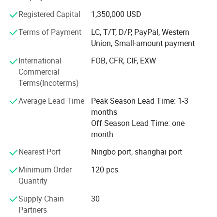
ISO14001: 2004 Environmental system,
Registered Capital
1,350,000 USD
Terms of Payment
LC, T/T, D/P, PayPal, Western
OHSAS18001: 2007 Occupational health and safety
Union, Small-amount payment
management system
International
FOB, CFR, CIF, EXW
We design about 10 new series to the new and regular
Commercial
clients all over the world to meet their new taste and favor.
Terms(Incoterms)
We follow the latest requirement for the Brass Raw
Average Lead Time
Peak Season Lead Time: 1-3
material, thread and swilvel force of German, and we
months
comply with the new policy for Envionmental and social
Off Season Lead Time: one
security of Chinsese government.
month
Delivery date can be 30 days for Urgent Repeat Orders
Nearest Port
Ningbo port, shanghai port
Our long terms cooperation partner:
Minimum Order
120 pcs
Quantity
JuTeng /WanHai/Citec Ceramic Cartridge
Supply Chain
30
ZhongHao/Hant Brass Cartridge
Partners