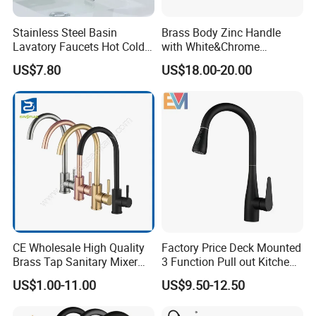
Stainless Steel Basin
Brass Body Zinc Handle
Lavatory Faucets Hot Cold
with White&Chrome
Water Hotel Bathroom
Finished Odn-69818W
US$7.80
US$18.00-20.00
Waterfall Mixer Tap
CE Wholesale High Quality
Factory Price Deck Mounted
Brass Tap Sanitary Mixer
3 Function Pull out Kitchen
Water Kitchen Faucet
Faucet
US$1.00-11.00
US$9.50-12.50