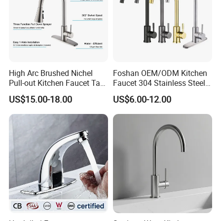
High Arc Brushed Nichel
Foshan OEM/ODM Kitchen
Pull-out Kitchen Faucet Tap
Faucet 304 Stainless Steel /
with 3 Function Sprayer
Brass / Zinc Alloy Single
US$15.00-18.00
US$6.00-12.00
Handle Sink Mixer Faucet
Tap Custom Colors &
Materials
Q: What is the minimum order