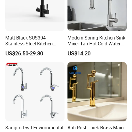
Matt Black SUS304
Modern Spring Kitchen Sink
Stainless Steel Kitchen
Mixer Tap Hot Cold Water
Drink Water Tap Purified
Kitchen Faucet with 360°
US$26.50-29.80
US$14.20
Water Kitchen Faucet
Rotating Sprayer
(NS9006-MB)
Sanipro Dwd Environmental
Anti-Rust Thick Brass Main