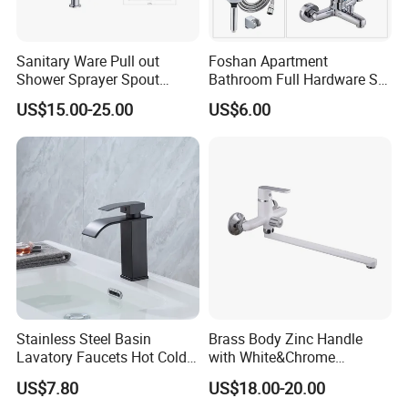
Sanitary Ware Pull out
Foshan Apartment
Shower Sprayer Spout
Bathroom Full Hardware Set
Kitchen Sink Kitchen Faucet
Chrome Plated Brass & Zinc
US$15.00-25.00
US$6.00
Faucet Kitchen Sink Tap
Shower Mixer Washbasin
Tap Sanitary Ware for
Projects & Hote
Stainless Steel Basin
Brass Body Zinc Handle
Lavatory Faucets Hot Cold
with White&Chrome
Water Hotel Bathroom
Finished Odn-69818W
US$7.80
US$18.00-20.00
Waterfall Mixer Tap