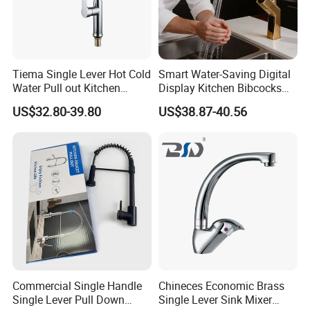
cooperation with customers all over the world
and joint them ,to create a glorious 21st century.Welcome
to
our company for business talks.
Tiema Single Lever Hot Cold
Smart Water-Saving Digital
Water Pull out Kitchen
Display Kitchen Bibcocks
Faucet
Magnetic Sink Pull out
US$32.80-39.80
US$38.87-40.56
Kitchen Tap
Commercial Single Handle
Chineces Economic Brass
Single Lever Pull Down
Single Lever Sink Mixer