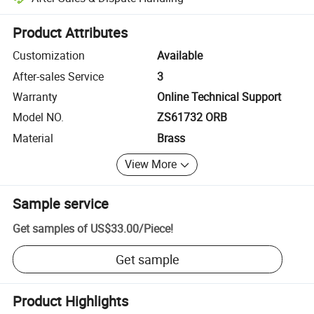
Platform-assisted dispute resolution, including refunds or returns whe
Product Attributes
Customization
Available
After-sales Service
3
Warranty
Online Technical Support
Model NO.
ZS61732 ORB
Material
Brass
View More
Sample service
Get samples of
US$33.00
/
Piece
!
Get sample
Product Highlights