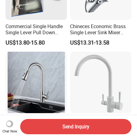
Commercial Single Handle
Chineces Economic Brass
Single Lever Pull Down
Single Lever Sink Mixer
Sprayer Spring Kitchen
Kitchen Faucet with
US$13.80-15.80
US$13.31-13.58
Faucet
Swiveling Spout
Hot Cold Water Mixer
Filter Water Drink Water
Stainless Steel Faucet
Mixer Kitchen Sink Faucet
Send Inquiry
Single Hole 360 Degree
Three Way Kitchen Tap
Chat Now
US$5.00-7.50
US$20.00-50.00