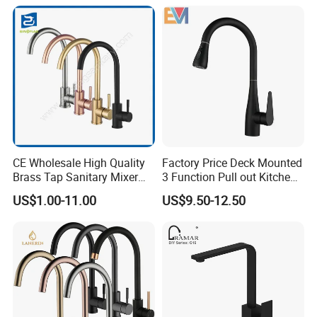
CE Wholesale High Quality
Factory Price Deck Mounted
Brass Tap Sanitary Mixer
3 Function Pull out Kitchen
Water Kitchen Faucet
Faucet
US$1.00-11.00
US$9.50-12.50